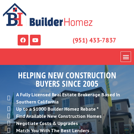
(951) 433-7837
HELPING NEW CONSTRUCTION
BUYERS SINCE 2005
A Fully Licensed Real Estate Brokerage Based In
Southern California
Up to a $1000 Builder Homez Rebate *
Find Available New Construction Homes
Negotiate Costs & Upgrades
Match You With The Best Lenders