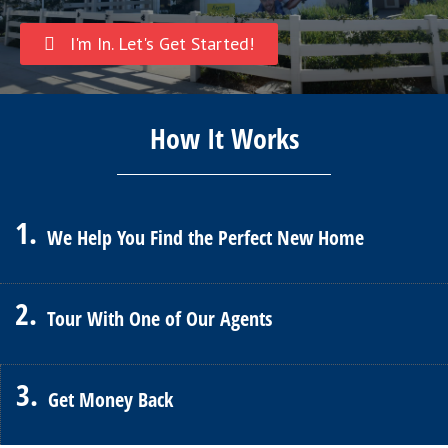
I'm In. Let's Get Started!
How It Works
1.
We Help You Find the Perfect New Home
2.
Tour With One of Our Agents
3.
Get Money Back